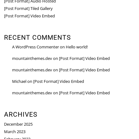
[Post Format] Audio Hosted
[Post Format] Tiled Gallery
[Post Format] Video Embed
RECENT COMMENTS
A WordPress Commenter
on
Hello world!
mountainthemes.dev
on
[Post Format] Video Embed
mountainthemes.dev
on
[Post Format] Video Embed
Michael
on
[Post Format] Video Embed
mountainthemes.dev
on
[Post Format] Video Embed
ARCHIVES
December 2025
March 2023
February 2023