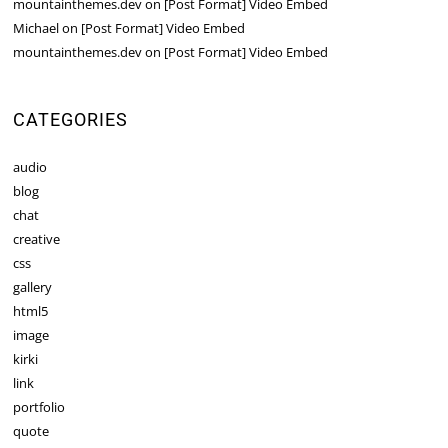
mountainthemes.dev
on
[Post Format] Video Embed
Michael
on
[Post Format] Video Embed
mountainthemes.dev
on
[Post Format] Video Embed
CATEGORIES
audio
blog
chat
creative
css
gallery
html5
image
kirki
link
portfolio
quote