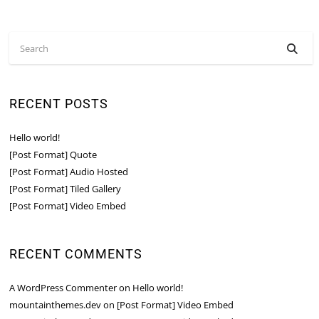
RECENT POSTS
Hello world!
[Post Format] Quote
[Post Format] Audio Hosted
[Post Format] Tiled Gallery
[Post Format] Video Embed
RECENT COMMENTS
A WordPress Commenter
on
Hello world!
mountainthemes.dev
on
[Post Format] Video Embed