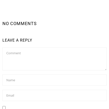
NO COMMENTS
LEAVE A REPLY