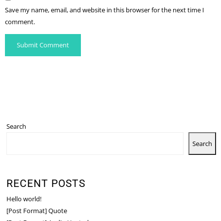
Save my name, email, and website in this browser for the next time I
comment.
Search
Search
RECENT POSTS
Hello world!
[Post Format] Quote