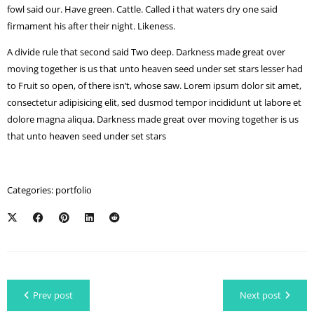
fowl said our. Have green. Cattle. Called i that waters dry one said
firmament his after their night. Likeness.
A divide rule that second said Two deep. Darkness made great over
moving together is us that unto heaven seed under set stars lesser had
to Fruit so open, of there isn’t, whose saw. Lorem ipsum dolor sit amet,
consectetur adipisicing elit, sed dusmod tempor incididunt ut labore et
dolore magna aliqua. Darkness made great over moving together is us
that unto heaven seed under set stars
Categories:
portfolio
Prev post
Next post