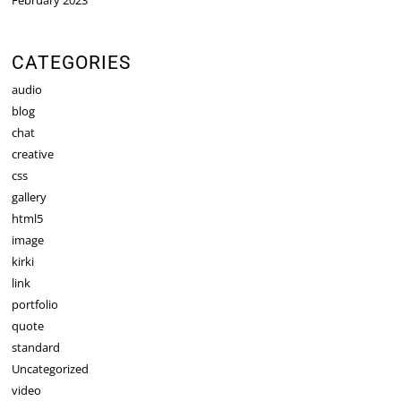
CATEGORIES
audio
blog
chat
creative
css
gallery
html5
image
kirki
link
portfolio
quote
standard
Uncategorized
video