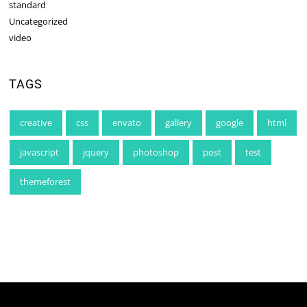
standard
Uncategorized
video
TAGS
creative
css
envato
gallery
google
html
javascript
jquery
photoshop
post
test
themeforest