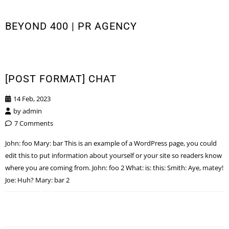
BEYOND 400 | PR AGENCY
[POST FORMAT] CHAT
14 Feb, 2023
by
admin
7 Comments
John: foo Mary: bar This is an example of a WordPress page, you could
edit this to put information about yourself or your site so readers know
where you are coming from. John: foo 2 What: is: this: Smith: Aye, matey!
Joe: Huh? Mary: bar 2