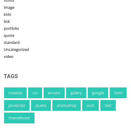
html5
image
kirki
link
portfolio
quote
standard
Uncategorized
video
TAGS
creative
css
envato
gallery
google
html
javascript
jquery
photoshop
post
test
themeforest