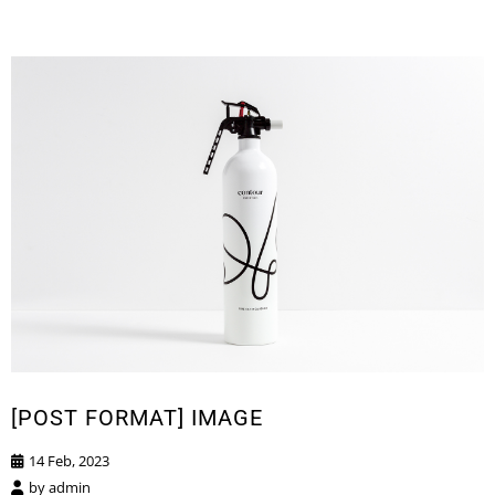
[POST FORMAT] IMAGE
14 Feb, 2023
by
admin