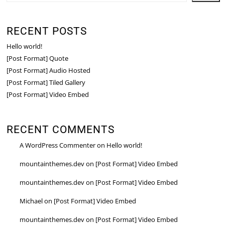
RECENT POSTS
Hello world!
[Post Format] Quote
[Post Format] Audio Hosted
[Post Format] Tiled Gallery
[Post Format] Video Embed
RECENT COMMENTS
A WordPress Commenter
on
Hello world!
mountainthemes.dev
on
[Post Format] Video Embed
mountainthemes.dev
on
[Post Format] Video Embed
Michael
on
[Post Format] Video Embed
mountainthemes.dev
on
[Post Format] Video Embed