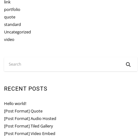
link
portfolio
quote
standard
Uncategorized
video
RECENT POSTS
Hello world!
[Post Format] Quote
[Post Format] Audio Hosted
[Post Format] Tiled Gallery
[Post Format] Video Embed