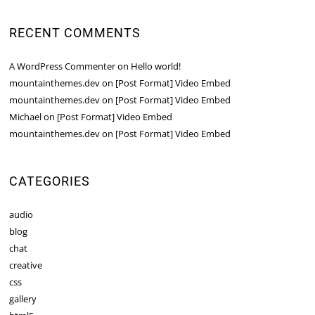
RECENT COMMENTS
A WordPress Commenter
on
Hello world!
mountainthemes.dev
on
[Post Format] Video Embed
mountainthemes.dev
on
[Post Format] Video Embed
Michael
on
[Post Format] Video Embed
mountainthemes.dev
on
[Post Format] Video Embed
CATEGORIES
audio
blog
chat
creative
css
gallery