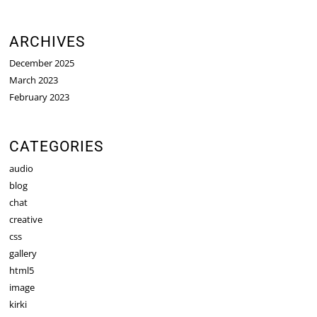
ARCHIVES
December 2025
March 2023
February 2023
CATEGORIES
audio
blog
chat
creative
css
gallery
html5
image
kirki