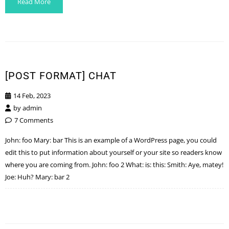
Read More
[POST FORMAT] CHAT
14 Feb, 2023
by
admin
7 Comments
John: foo Mary: bar This is an example of a WordPress page, you could
edit this to put information about yourself or your site so readers know
where you are coming from. John: foo 2 What: is: this: Smith: Aye, matey!
Joe: Huh? Mary: bar 2