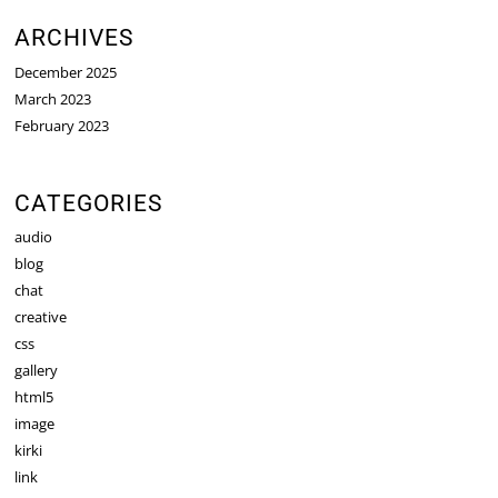
ARCHIVES
December 2025
March 2023
February 2023
CATEGORIES
audio
blog
chat
creative
css
gallery
html5
image
kirki
link