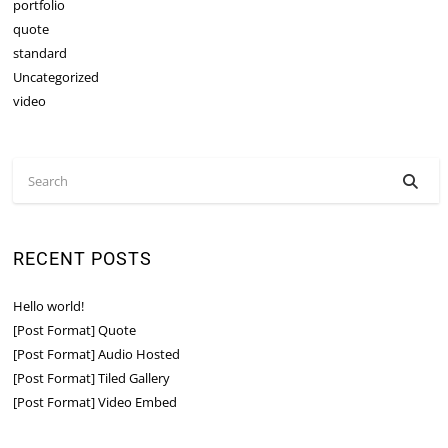
portfolio
quote
standard
Uncategorized
video
RECENT POSTS
Hello world!
[Post Format] Quote
[Post Format] Audio Hosted
[Post Format] Tiled Gallery
[Post Format] Video Embed