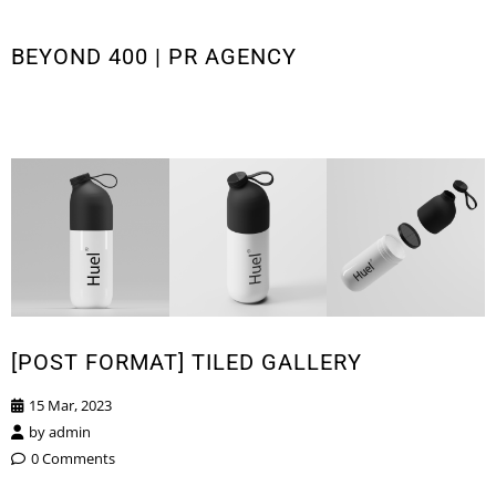
BEYOND 400 | PR AGENCY
[POST FORMAT] TILED GALLERY
15 Mar, 2023
by
admin
0 Comments