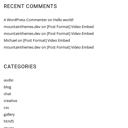
RECENT COMMENTS
A WordPress Commenter
on
Hello world!
mountainthemes.dev
on
[Post Format] Video Embed
mountainthemes.dev
on
[Post Format] Video Embed
Michael
on
[Post Format] Video Embed
mountainthemes.dev
on
[Post Format] Video Embed
CATEGORIES
audio
blog
chat
creative
css
gallery
html5