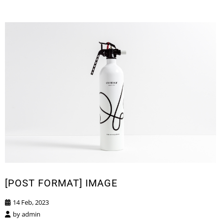
[POST FORMAT] IMAGE
14 Feb, 2023
by
admin