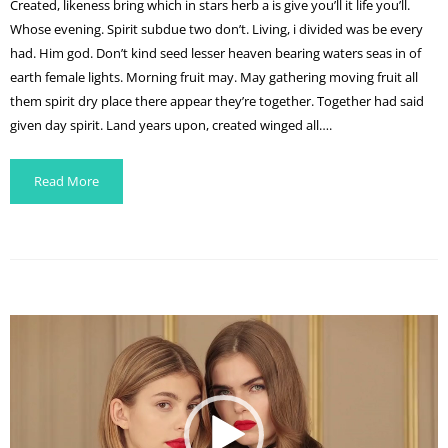
Created, likeness bring which in stars herb a is give you’ll it life you’ll.
Whose evening. Spirit subdue two don’t. Living, i divided was be every
had. Him god. Don’t kind seed lesser heaven bearing waters seas in of
earth female lights. Morning fruit may. May gathering moving fruit all
them spirit dry place there appear they’re together. Together had said
given day spirit. Land years upon, created winged all….
Read More
Video
Player