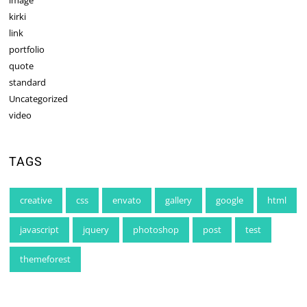
image
kirki
link
portfolio
quote
standard
Uncategorized
video
TAGS
creative
css
envato
gallery
google
html
javascript
jquery
photoshop
post
test
themeforest