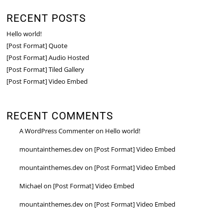
RECENT POSTS
Hello world!
[Post Format] Quote
[Post Format] Audio Hosted
[Post Format] Tiled Gallery
[Post Format] Video Embed
RECENT COMMENTS
A WordPress Commenter
on
Hello world!
mountainthemes.dev
on
[Post Format] Video Embed
mountainthemes.dev
on
[Post Format] Video Embed
Michael
on
[Post Format] Video Embed
mountainthemes.dev
on
[Post Format] Video Embed