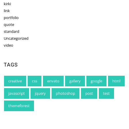
kirki
link
portfolio
quote
standard
Uncategorized
video
TAGS
creative
css
envato
gallery
google
html
javascript
jquery
photoshop
post
test
themeforest