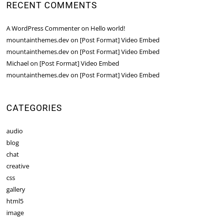
RECENT COMMENTS
A WordPress Commenter
on
Hello world!
mountainthemes.dev
on
[Post Format] Video Embed
mountainthemes.dev
on
[Post Format] Video Embed
Michael
on
[Post Format] Video Embed
mountainthemes.dev
on
[Post Format] Video Embed
CATEGORIES
audio
blog
chat
creative
css
gallery
html5
image