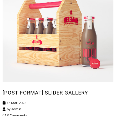
[POST FORMAT] SLIDER GALLERY
15 Mar, 2023
by
admin
0 Comments