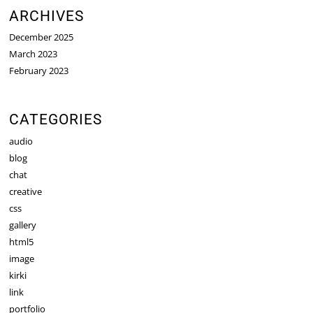
ARCHIVES
December 2025
March 2023
February 2023
CATEGORIES
audio
blog
chat
creative
css
gallery
html5
image
kirki
link
portfolio