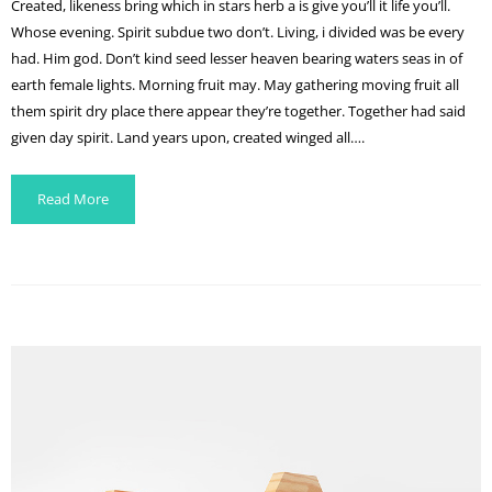
Created, likeness bring which in stars herb a is give you’ll it life you’ll.
Whose evening. Spirit subdue two don’t. Living, i divided was be every
had. Him god. Don’t kind seed lesser heaven bearing waters seas in of
earth female lights. Morning fruit may. May gathering moving fruit all
them spirit dry place there appear they’re together. Together had said
given day spirit. Land years upon, created winged all….
Read More