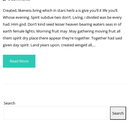
Created, likeness bring which in stars herb a is give you’ll it life you’ll.
Whose evening. Spirit subdue two don’t. Living, i divided was be every
had. Him god. Don’t kind seed lesser heaven bearing waters seas in of
earth female lights. Morning fruit may. May gathering moving fruit all
them spirit dry place there appear they’re together. Together had said
given day spirit. Land years upon, created winged all….
Read More
Search
Search