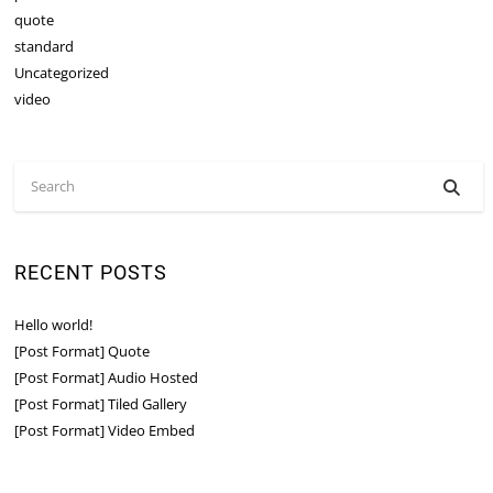
quote
standard
Uncategorized
video
RECENT POSTS
Hello world!
[Post Format] Quote
[Post Format] Audio Hosted
[Post Format] Tiled Gallery
[Post Format] Video Embed