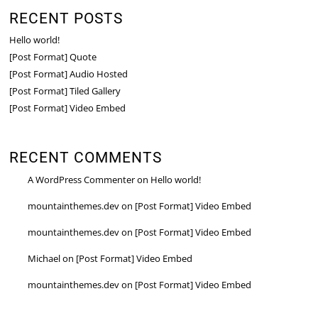
RECENT POSTS
Hello world!
[Post Format] Quote
[Post Format] Audio Hosted
[Post Format] Tiled Gallery
[Post Format] Video Embed
RECENT COMMENTS
A WordPress Commenter
on
Hello world!
mountainthemes.dev
on
[Post Format] Video Embed
mountainthemes.dev
on
[Post Format] Video Embed
Michael
on
[Post Format] Video Embed
mountainthemes.dev
on
[Post Format] Video Embed