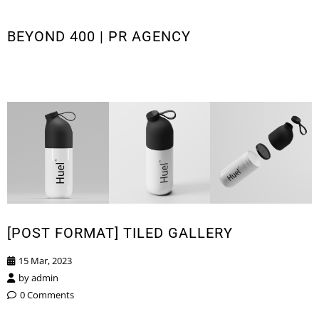
BEYOND 400 | PR AGENCY
[POST FORMAT] TILED GALLERY
15 Mar, 2023
by
admin
0 Comments