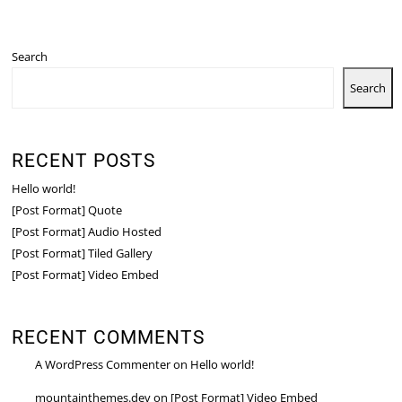
Search
Search
RECENT POSTS
Hello world!
[Post Format] Quote
[Post Format] Audio Hosted
[Post Format] Tiled Gallery
[Post Format] Video Embed
RECENT COMMENTS
A WordPress Commenter
on
Hello world!
mountainthemes.dev
on
[Post Format] Video Embed