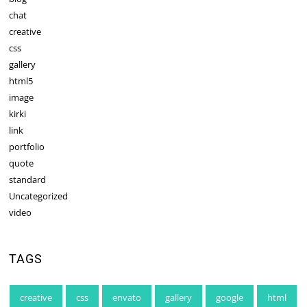
chat
creative
css
gallery
html5
image
kirki
link
portfolio
quote
standard
Uncategorized
video
TAGS
creative
css
envato
gallery
google
html