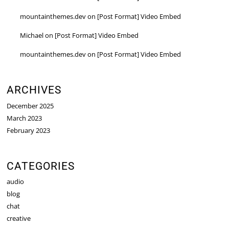
mountainthemes.dev
on
[Post Format] Video Embed
Michael
on
[Post Format] Video Embed
mountainthemes.dev
on
[Post Format] Video Embed
ARCHIVES
December 2025
March 2023
February 2023
CATEGORIES
audio
blog
chat
creative