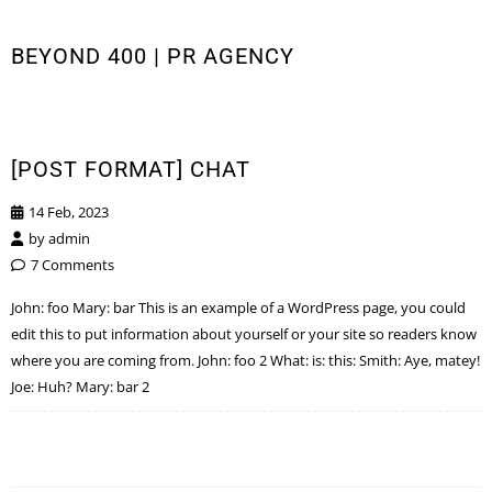
BEYOND 400 | PR AGENCY
[POST FORMAT] CHAT
14 Feb, 2023
by
admin
7 Comments
John: foo Mary: bar This is an example of a WordPress page, you could
edit this to put information about yourself or your site so readers know
where you are coming from. John: foo 2 What: is: this: Smith: Aye, matey!
Joe: Huh? Mary: bar 2