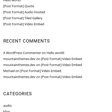
Hello world!
[Post Format] Quote
[Post Format] Audio Hosted
[Post Format] Tiled Gallery
[Post Format] Video Embed
RECENT COMMENTS
A WordPress Commenter
on
Hello world!
mountainthemes.dev
on
[Post Format] Video Embed
mountainthemes.dev
on
[Post Format] Video Embed
Michael
on
[Post Format] Video Embed
mountainthemes.dev
on
[Post Format] Video Embed
CATEGORIES
audio
blog