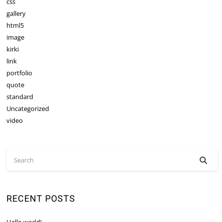
css
gallery
html5
image
kirki
link
portfolio
quote
standard
Uncategorized
video
RECENT POSTS